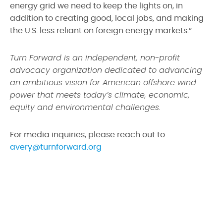
energy grid we need to keep the lights on, in
addition to creating good, local jobs, and making
the U.S. less reliant on foreign energy markets.”
Turn Forward is an independent, non-profit
advocacy organization dedicated to advancing
an ambitious vision for American offshore wind
power that meets today’s climate, economic,
equity and environmental challenges.
For media inquiries, please reach out to
avery@turnforward.org