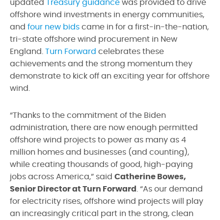
updated
Treasury guidance
was provided to drive
offshore wind investments in energy communities,
and
four new bids
came in for a first-in-the-nation,
tri-state offshore wind procurement in New
England.
Turn Forward
celebrates these
achievements and the strong momentum they
demonstrate to kick off an exciting year for offshore
wind.
“Thanks to the commitment of the Biden
administration, there are now enough permitted
offshore wind projects to power as many as 4
million homes and businesses (and counting),
while creating thousands of good, high-paying
jobs across America,” said
Catherine Bowes,
Senior Director at Turn Forward
. “As our demand
for electricity rises, offshore wind projects will play
an increasingly critical part in the strong, clean