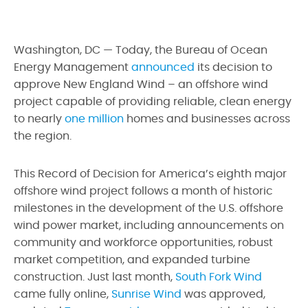
Washington, DC — Today, the Bureau of Ocean
Energy Management
announced
its decision to
approve New England Wind – an offshore wind
project capable of providing reliable, clean energy
to nearly
one million
homes and businesses across
the region.
This Record of Decision for America’s eighth major
offshore wind project follows a month of historic
milestones in the development of the U.S. offshore
wind power market, including announcements on
community and workforce opportunities, robust
market competition, and expanded turbine
construction. Just last month,
South Fork Wind
came fully online,
Sunrise Wind
was approved,