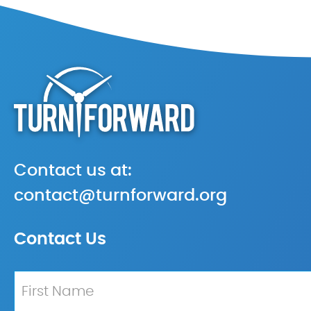
Contact us at:
contact@turnforward.org
Contact Us
Name
*