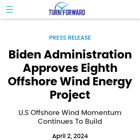
PRESS RELEASE
Biden Administration
Approves Eighth
Offshore Wind Energy
Project
U.S Offshore Wind Momentum
Continues To Build
April 2, 2024