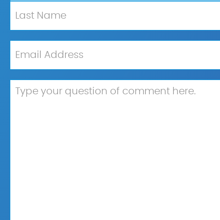
First
Last
Email
*
Untitled