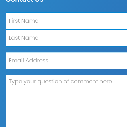
Name
*
First
Last
Email
*
Untitled