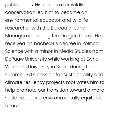
public lands. His concern for wildlife
conservation led him to become an
environmental educator and wildlife
researcher with the Bureau of Land
Management along the Oregon Coast. He
received his bachelor’s degree in Political
Science with a minor in Media Studies from
DePauw University while working at Ewha
Woman’s University in Seoul during the
summer. Ed’s passion for sustainability and
climate resiliency projects motivates him to
help promote our transition toward a more
sustainable and environmentally equitable
future.