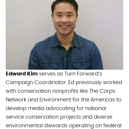
Edward Kim
serves as Turn Forward’s
Campaign Coordinator. Ed previously worked
with conservation nonprofits like The Corps
Network and Environment for the Americas to
develop media advocating for national
service conservation projects and diverse
environmental stewards operating on federal