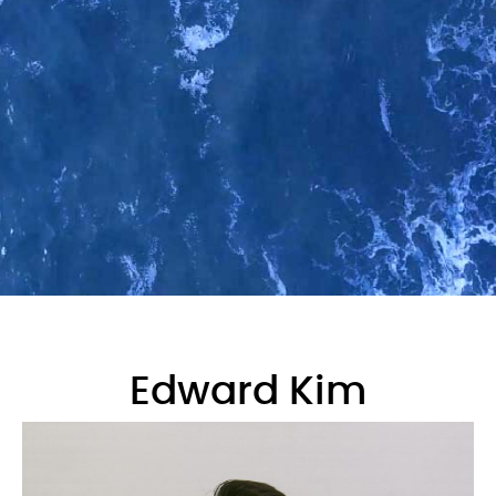
Edward Kim