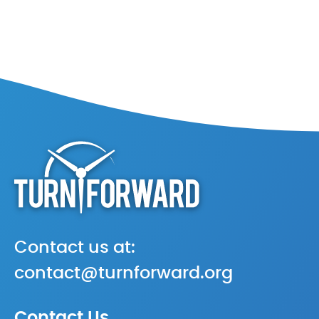
Contact us at:
contact@turnforward.org
Contact Us